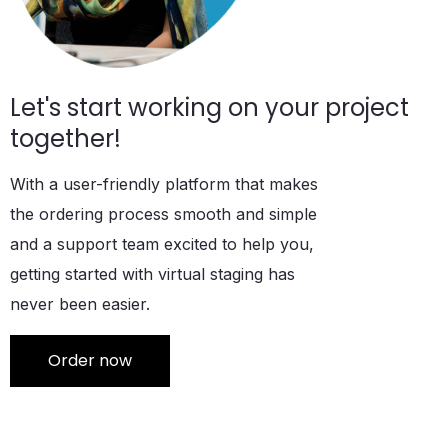
Let's start working on your project
together!
With a user-friendly platform that makes
the ordering process smooth and simple
and a support team excited to help you,
getting started with virtual staging has
never been easier.
Order now