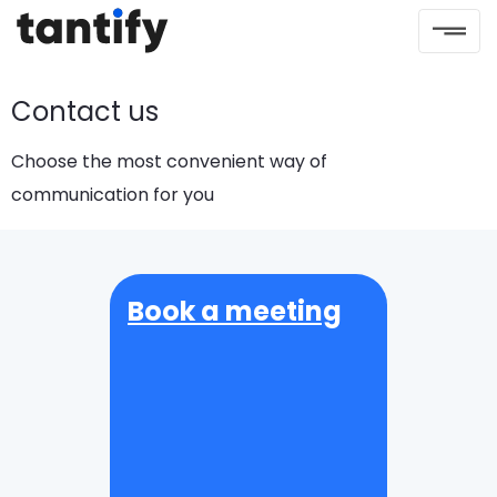
Contact us
Choose the most convenient way of
communication for you
Book a meeting