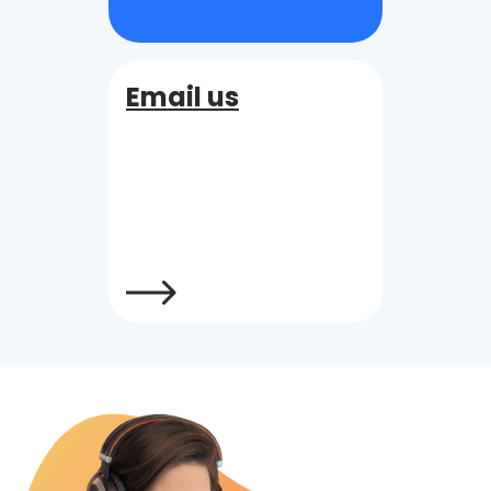
Email us