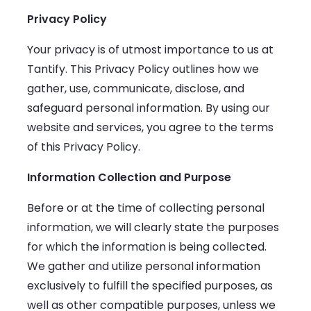
Privacy Policy
Your privacy is of utmost importance to us at
Tantify. This Privacy Policy outlines how we
gather, use, communicate, disclose, and
safeguard personal information. By using our
website and services, you agree to the terms
of this Privacy Policy.
Information Collection and Purpose
Before or at the time of collecting personal
information, we will clearly state the purposes
for which the information is being collected.
We gather and utilize personal information
exclusively to fulfill the specified purposes, as
well as other compatible purposes, unless we