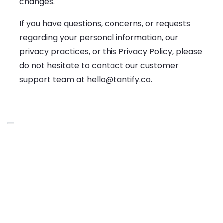
changes.
If you have questions, concerns, or requests
regarding your personal information, our
privacy practices, or this Privacy Policy, please
do not hesitate to contact our customer
support team at
hello@tantify.co
.