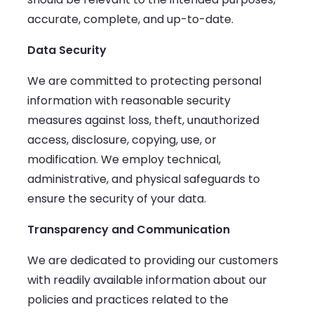
accurate, complete, and up-to-date.
Data Security
We are committed to protecting personal
information with reasonable security
measures against loss, theft, unauthorized
access, disclosure, copying, use, or
modification. We employ technical,
administrative, and physical safeguards to
ensure the security of your data.
Transparency and Communication
We are dedicated to providing our customers
with readily available information about our
policies and practices related to the