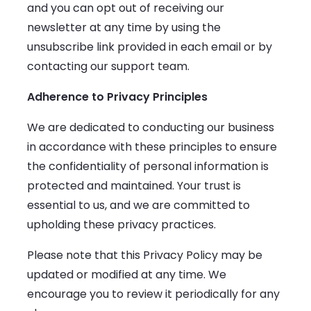
and you can opt out of receiving our
newsletter at any time by using the
unsubscribe link provided in each email or by
contacting our support team.
Adherence to Privacy Principles
We are dedicated to conducting our business
in accordance with these principles to ensure
the confidentiality of personal information is
protected and maintained. Your trust is
essential to us, and we are committed to
upholding these privacy practices.
Please note that this Privacy Policy may be
updated or modified at any time. We
encourage you to review it periodically for any