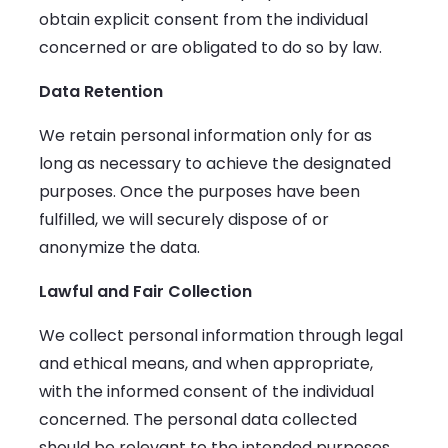
obtain explicit consent from the individual
concerned or are obligated to do so by law.
Data Retention
We retain personal information only for as
long as necessary to achieve the designated
purposes. Once the purposes have been
fulfilled, we will securely dispose of or
anonymize the data.
Lawful and Fair Collection
We collect personal information through legal
and ethical means, and when appropriate,
with the informed consent of the individual
concerned. The personal data collected
should be relevant to the intended purposes,