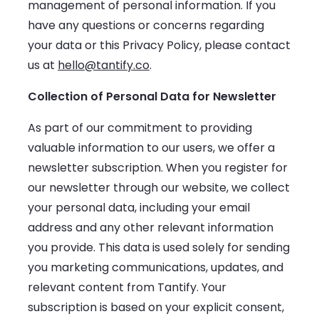
management of personal information. If you
have any questions or concerns regarding
your data or this Privacy Policy, please contact
us at
hello@tantify.co
.
Collection of Personal Data for Newsletter
As part of our commitment to providing
valuable information to our users, we offer a
newsletter subscription. When you register for
our newsletter through our website, we collect
your personal data, including your email
address and any other relevant information
you provide. This data is used solely for sending
you marketing communications, updates, and
relevant content from Tantify. Your
subscription is based on your explicit consent,