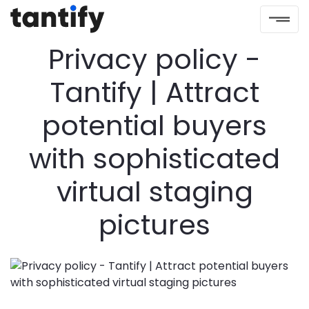
Privacy policy -
Tantify | Attract
potential buyers
with sophisticated
virtual staging
pictures