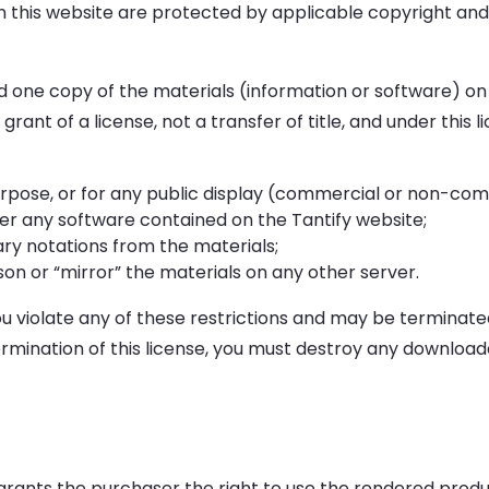
on this website are protected by applicable copyright an
 one copy of the materials (information or software) on 
grant of a license, not a transfer of title, and under this 
rpose, or for any public display (commercial or non-com
r any software contained on the Tantify website;
ry notations from the materials;
son or “mirror” the materials on any other server.
you violate any of these restrictions and may be terminat
ermination of this license, you must destroy any download
grants the purchaser the right to use the rendered produc