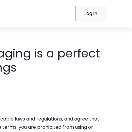
Log in
aging is a perfect
ngs
icable laws and regulations, and agree that
e terms, you are prohibited from using or