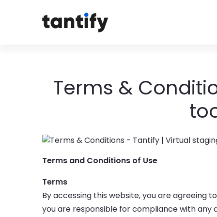
Terms & Condition
to
Terms and Conditions of Use
Terms
By accessing this website, you are agreeing t
you are responsible for compliance with any ap