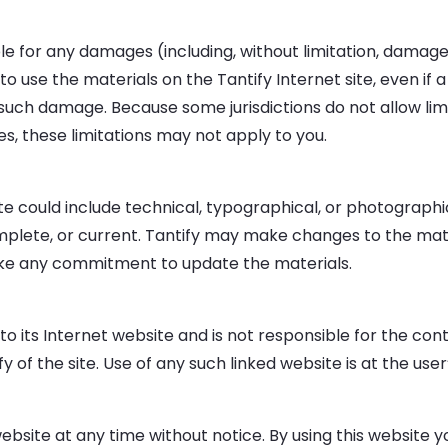
able for any damages (including, without limitation, damages
ty to use the materials on the Tantify Internet site, even 
 of such damage. Because some jurisdictions do not allow lim
es, these limitations may not apply to you.
e could include technical, typographical, or photographic
mplete, or current. Tantify may make changes to the mate
ake any commitment to update the materials.
 to its Internet website and is not responsible for the cont
of the site. Use of any such linked website is at the user’
website at any time without notice. By using this website