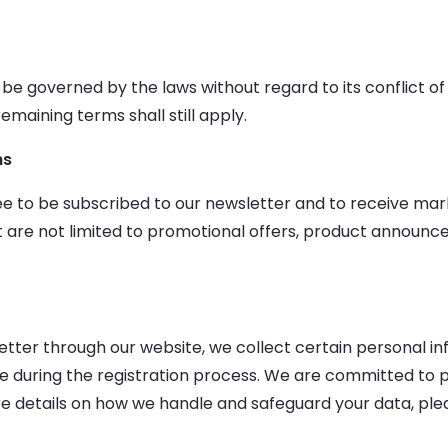
 be governed by the laws without regard to its conflict of
emaining terms shall still apply.
ns
gree to be subscribed to our newsletter and to receive m
 are not limited to promotional offers, product announ
tter through our website, we collect certain personal inf
e during the registration process. We are committed to p
e details on how we handle and safeguard your data, pleas