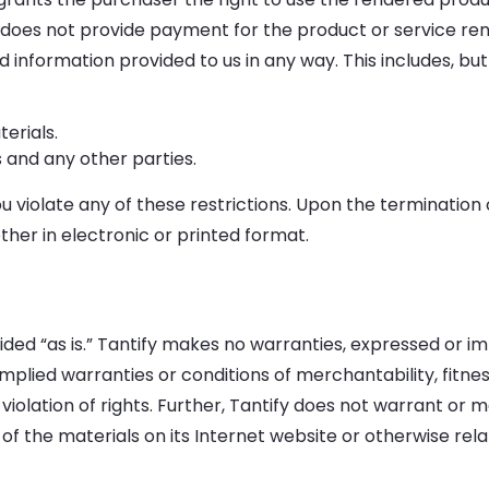
does not provide payment for the product or service rend
information provided to us in any way. This includes, but i
erials.
s and any other parties.
ou violate any of these restrictions. Upon the termination 
her in electronic or printed format.
ded “as is.” Tantify makes no warranties, expressed or im
 implied warranties or conditions of merchantability, fitne
 violation of rights. Further, Tantify does not warrant o
use of the materials on its Internet website or otherwise rel