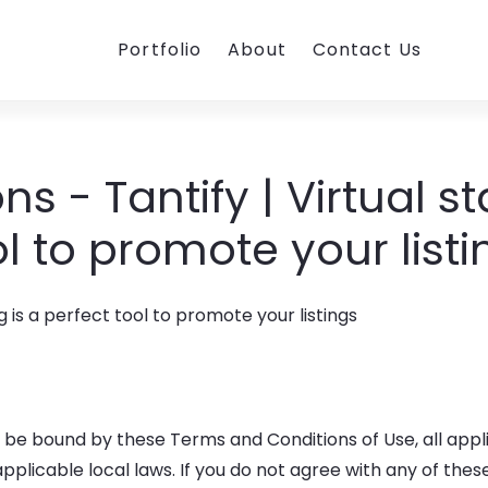
Portfolio
About
Contact Us
s - Tantify | Virtual st
ol to promote your listi
o be bound by these Terms and Conditions of Use, all appl
plicable local laws. If you do not agree with any of thes