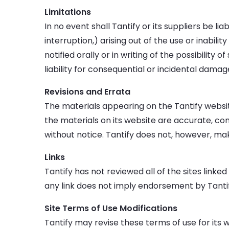
Limitations
In no event shall Tantify or its suppliers be li
interruption,) arising out of the use or inabili
notified orally or in writing of the possibility
liability for consequential or incidental damag
Revisions and Errata
The materials appearing on the Tantify websit
the materials on its website are accurate, co
without notice. Tantify does not, however, m
Links
Tantify has not reviewed all of the sites linked
any link does not imply endorsement by Tantify 
Site Terms of Use Modifications
Tantify may revise these terms of use for its 