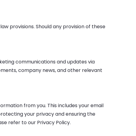
 law provisions. Should any provision of these
arketing communications and updates via
cements, company news, and other relevant
ormation from you. This includes your email
rotecting your privacy and ensuring the
e refer to our Privacy Policy.