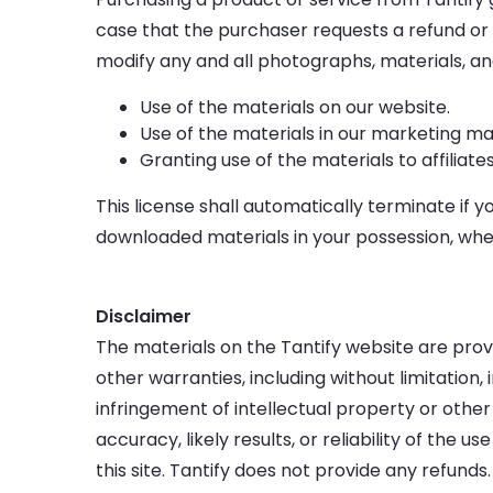
case that the purchaser requests a refund or 
modify any and all photographs, materials, and 
Use of the materials on our website.
Use of the materials in our marketing mat
Granting use of the materials to affiliate
This license shall automatically terminate if y
downloaded materials in your possession, whet
Disclaimer
The materials on the Tantify website are provi
other warranties, including without limitation,
infringement of intellectual property or other
accuracy, likely results, or reliability of the 
this site. Tantify does not provide any refunds.