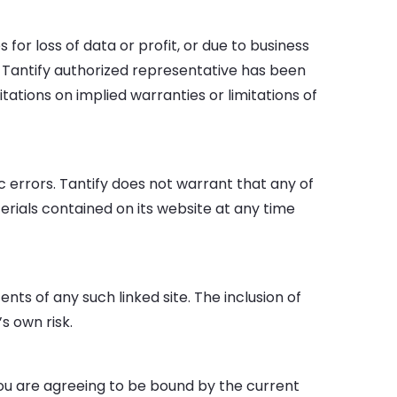
 for loss of data or profit, or due to business
if a Tantify authorized representative has been
itations on implied warranties or limitations of
 errors. Tantify does not warrant that any of
rials contained on its website at any time
ents of any such linked site. The inclusion of
s own risk.
 you are agreeing to be bound by the current