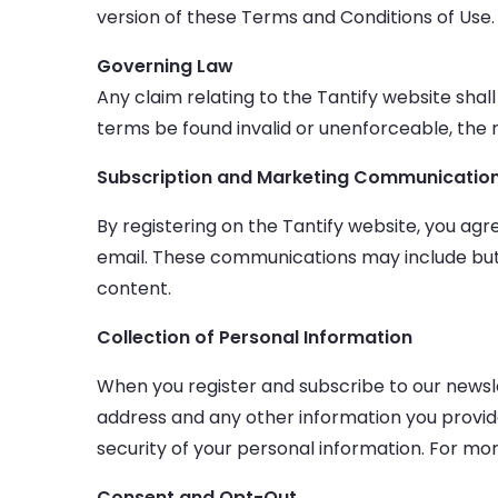
version of these Terms and Conditions of Use.
Governing Law
Any claim relating to the Tantify website shall
terms be found invalid or unenforceable, the r
Subscription and Marketing Communicatio
By registering on the Tantify website, you a
email. These communications may include but
content.
Collection of Personal Information
When you register and subscribe to our newsle
address and any other information you provid
security of your personal information. For mor
Consent and Opt-Out