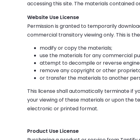
accessing this site. The materials contained 
Website Use License
Permission is granted to temporarily download
commercial transitory viewing only. This is the 
modify or copy the materials;
use the materials for any commercial pu
attempt to decompile or reverse enginee
remove any copyright or other proprieta
or transfer the materials to another per
This license shall automatically terminate if 
your viewing of these materials or upon the t
electronic or printed format.
Product Use License
Purchasing a product or service from Tantify 