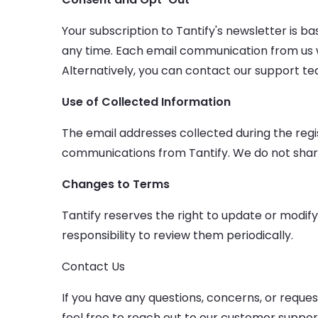
Your subscription to Tantify's newsletter is 
any time. Each email communication from us wil
Alternatively, you can contact our support te
Use of Collected Information
The email addresses collected during the regi
communications from Tantify. We do not share, 
Changes to Terms
Tantify reserves the right to update or modify
responsibility to review them periodically.
Contact Us
If you have any questions, concerns, or reque
feel free to reach out to our customer suppor