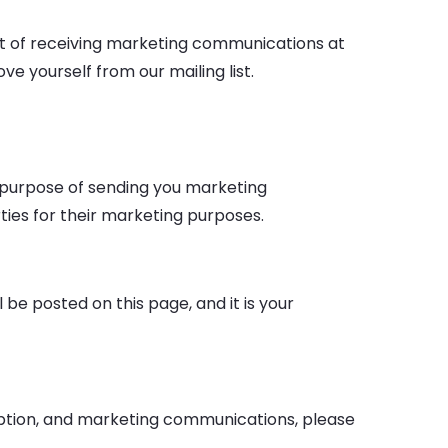
out of receiving marketing communications at
e yourself from our mailing list.
e purpose of sending you marketing
ties for their marketing purposes.
be posted on this page, and it is your
ription, and marketing communications, please