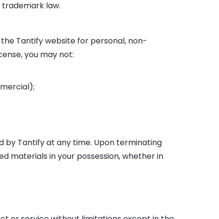
d trademark law.
the Tantify website for personal, non-
license, you may not:
mercial);
ed by Tantify at any time. Upon terminating
ed materials in your possession, whether in
t or service without limitations except in the