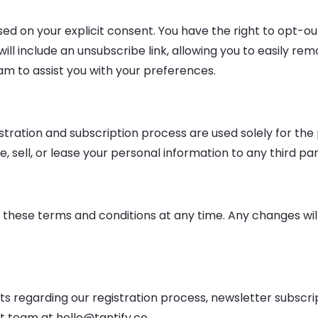
based on your explicit consent. You have the right to opt-
l include an unsubscribe link, allowing you to easily remov
am to assist you with your preferences.
stration and subscription process are used solely for th
sell, or lease your personal information to any third par
 these terms and conditions at any time. Any changes will 
sts regarding our registration process, newsletter subsc
t team at hello@tantify.co.