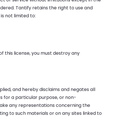
ered. Tantify retains the right to use and
s not limited to:
of this license, you must destroy any
plied, and hereby disclaims and negates all
ss for a particular purpose, or non-
r make any representations concerning the
ating to such materials or on any sites linked to